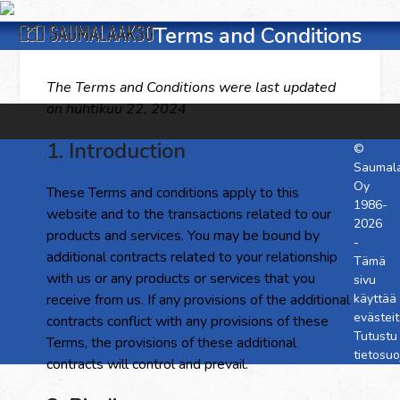
Skip
Open
Close
to
Terms and Conditions
content
mobile
mobile
The Terms and Conditions were last updated
menu
menu
on huhtikuu 22, 2024
1. Introduction
©
Saumal
Oy
These Terms and conditions apply to this
1986-
website and to the transactions related to our
2026
products and services. You may be bound by
-
additional contracts related to your relationship
Tämä
with us or any products or services that you
sivu
receive from us. If any provisions of the additional
käyttää
evästeit
contracts conflict with any provisions of these
Tutustu
Terms, the provisions of these additional
tietosu
contracts will control and prevail.