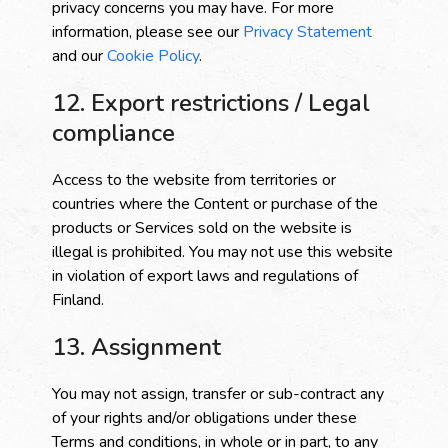
privacy concerns you may have. For more
information, please see our
Privacy Statement
and our
Cookie Policy
.
12. Export restrictions / Legal
compliance
Access to the website from territories or
countries where the Content or purchase of the
products or Services sold on the website is
illegal is prohibited. You may not use this website
in violation of export laws and regulations of
Finland.
13. Assignment
You may not assign, transfer or sub-contract any
of your rights and/or obligations under these
Terms and conditions, in whole or in part, to any