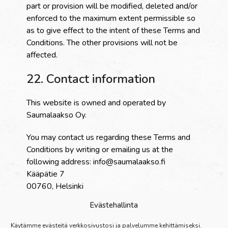
part or provision will be modified, deleted and/or
enforced to the maximum extent permissible so
as to give effect to the intent of these Terms and
Conditions. The other provisions will not be
affected.
22. Contact information
This website is owned and operated by
Saumalaakso Oy.
You may contact us regarding these Terms and
Conditions by writing or emailing us at the
following address: info@saumalaakso.fi
Kääpätie 7
00760, Helsinki
Evästehallinta
23. Download
Käytämme evästeitä verkkosivustosi ja palvelumme kehittämiseksi.