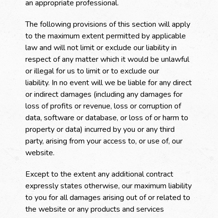
an appropriate professional.
The following provisions of this section will apply
to the maximum extent permitted by applicable
law and will not limit or exclude our liability in
respect of any matter which it would be unlawful
or illegal for us to limit or to exclude our
liability. In no event will we be liable for any direct
or indirect damages (including any damages for
loss of profits or revenue, loss or corruption of
data, software or database, or loss of or harm to
property or data) incurred by you or any third
party, arising from your access to, or use of, our
website.
Except to the extent any additional contract
expressly states otherwise, our maximum liability
to you for all damages arising out of or related to
the website or any products and services