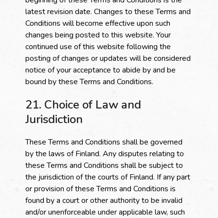
beginning of these Terms and Conditions is the
latest revision date. Changes to these Terms and
Conditions will become effective upon such
changes being posted to this website. Your
continued use of this website following the
posting of changes or updates will be considered
notice of your acceptance to abide by and be
bound by these Terms and Conditions.
21. Choice of Law and
Jurisdiction
These Terms and Conditions shall be governed
by the laws of Finland. Any disputes relating to
these Terms and Conditions shall be subject to
the jurisdiction of the courts of Finland. If any part
or provision of these Terms and Conditions is
found by a court or other authority to be invalid
and/or unenforceable under applicable law, such