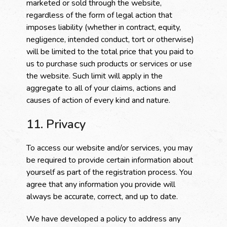
marketed or sold through the website,
regardless of the form of legal action that
imposes liability (whether in contract, equity,
negligence, intended conduct, tort or otherwise)
will be limited to the total price that you paid to
us to purchase such products or services or use
the website. Such limit will apply in the
aggregate to all of your claims, actions and
causes of action of every kind and nature.
11. Privacy
To access our website and/or services, you may
be required to provide certain information about
yourself as part of the registration process. You
agree that any information you provide will
always be accurate, correct, and up to date.
We have developed a policy to address any