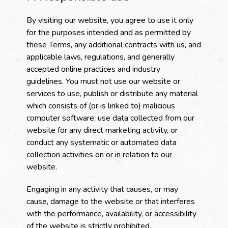
By visiting our website, you agree to use it only
for the purposes intended and as permitted by
these Terms, any additional contracts with us, and
applicable laws, regulations, and generally
accepted online practices and industry
guidelines. You must not use our website or
services to use, publish or distribute any material
which consists of (or is linked to) malicious
computer software; use data collected from our
website for any direct marketing activity, or
conduct any systematic or automated data
collection activities on or in relation to our
website.
Engaging in any activity that causes, or may
cause, damage to the website or that interferes
with the performance, availability, or accessibility
of the website is strictly prohibited.