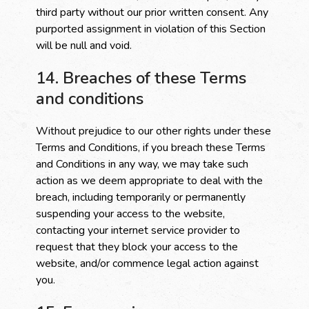
third party without our prior written consent. Any
purported assignment in violation of this Section
will be null and void.
14. Breaches of these Terms
and conditions
Without prejudice to our other rights under these
Terms and Conditions, if you breach these Terms
and Conditions in any way, we may take such
action as we deem appropriate to deal with the
breach, including temporarily or permanently
suspending your access to the website,
contacting your internet service provider to
request that they block your access to the
website, and/or commence legal action against
you.