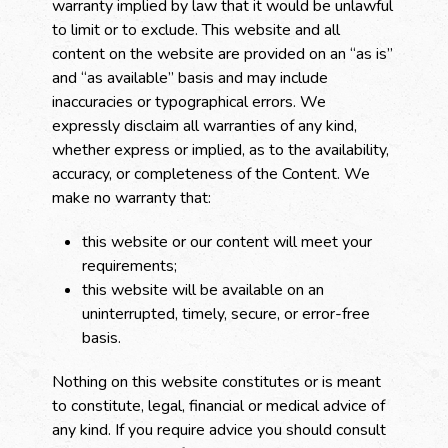
warranty implied by law that it would be unlawful
to limit or to exclude. This website and all
content on the website are provided on an “as is”
and “as available” basis and may include
inaccuracies or typographical errors. We
expressly disclaim all warranties of any kind,
whether express or implied, as to the availability,
accuracy, or completeness of the Content. We
make no warranty that:
this website or our content will meet your
requirements;
this website will be available on an
uninterrupted, timely, secure, or error-free
basis.
Nothing on this website constitutes or is meant
to constitute, legal, financial or medical advice of
any kind. If you require advice you should consult