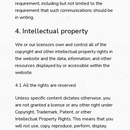
requirement, including but not limited to the
requirement that such communications should be
in writing.
4. Intellectual property
We or our licensors own and control all of the
copyright and other intellectual property rights in
the website and the data, information, and other
resources displayed by or accessible within the
website.
4.1 All the rights are reserved
Unless specific content dictates otherwise, you
are not granted a license or any other right under
Copyright, Trademark, Patent, or other
Intellectual Property Rights. This means that you
will not use, copy, reproduce, perform, display,