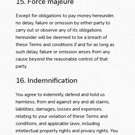
15. Force majeure
Except for obligations to pay money hereunder,
no delay, failure or omission by either party to
carry out or observe any of its obligations
hereunder will be deemed to be a breach of
these Terms and conditions if and for as long as
such delay, failure or omission arises from any
cause beyond the reasonable control of that
party.
16. Indemnification
You agree to indemnify, defend and hold us
harmless, from and against any and all claims,
liabilities, damages, losses and expenses,
relating to your violation of these Terms and
conditions, and applicable laws, including
intellectual property rights and privacy rights. You