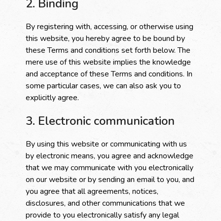
2. Binding
By registering with, accessing, or otherwise using
this website, you hereby agree to be bound by
these Terms and conditions set forth below. The
mere use of this website implies the knowledge
and acceptance of these Terms and conditions. In
some particular cases, we can also ask you to
explicitly agree.
3. Electronic communication
By using this website or communicating with us
by electronic means, you agree and acknowledge
that we may communicate with you electronically
on our website or by sending an email to you, and
you agree that all agreements, notices,
disclosures, and other communications that we
provide to you electronically satisfy any legal