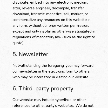
distribute, embed into any electronic medium,
alter, reverse engineer, decompile, transfer,
download, transmit, monetize, sell, market, or
commercialize any resources on this website in
any form, without our prior written permission,
except and only insofar as otherwise stipulated in
regulations of mandatory law (such as the right to
quote).
5. Newsletter
Notwithstanding the foregoing, you may forward
our newsletter in the electronic form to others
who may be interested in visiting our website.
6. Third-party property
Our website may include hyperlinks or other
references to other party’s websites. We do not