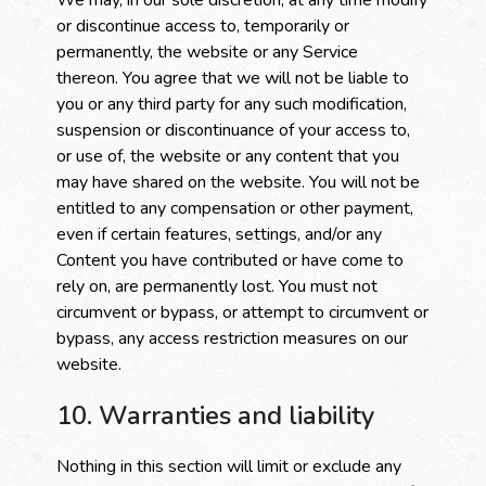
We may, in our sole discretion, at any time modify
or discontinue access to, temporarily or
permanently, the website or any Service
thereon. You agree that we will not be liable to
you or any third party for any such modification,
suspension or discontinuance of your access to,
or use of, the website or any content that you
may have shared on the website. You will not be
entitled to any compensation or other payment,
even if certain features, settings, and/or any
Content you have contributed or have come to
rely on, are permanently lost. You must not
circumvent or bypass, or attempt to circumvent or
bypass, any access restriction measures on our
website.
10. Warranties and liability
Nothing in this section will limit or exclude any