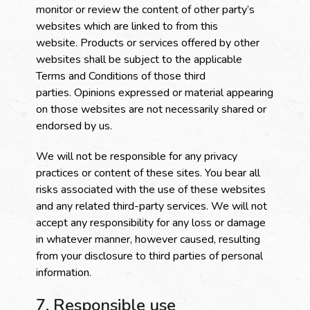
monitor or review the content of other party’s
websites which are linked to from this
website. Products or services offered by other
websites shall be subject to the applicable
Terms and Conditions of those third
parties. Opinions expressed or material appearing
on those websites are not necessarily shared or
endorsed by us.
We will not be responsible for any privacy
practices or content of these sites. You bear all
risks associated with the use of these websites
and any related third-party services. We will not
accept any responsibility for any loss or damage
in whatever manner, however caused, resulting
from your disclosure to third parties of personal
information.
7. Responsible use