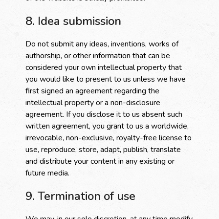
8. Idea submission
Do not submit any ideas, inventions, works of
authorship, or other information that can be
considered your own intellectual property that
you would like to present to us unless we have
first signed an agreement regarding the
intellectual property or a non-disclosure
agreement. If you disclose it to us absent such
written agreement, you grant to us a worldwide,
irrevocable, non-exclusive, royalty-free license to
use, reproduce, store, adapt, publish, translate
and distribute your content in any existing or
future media.
9. Termination of use