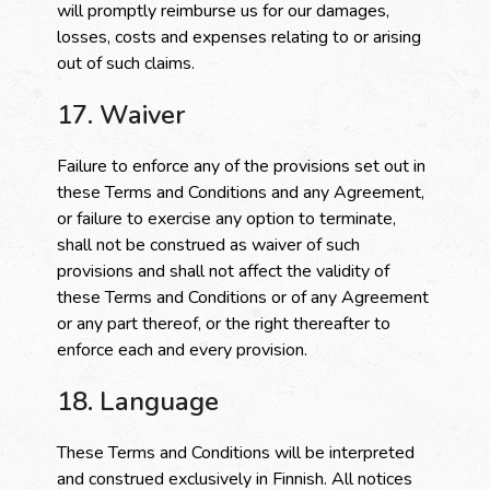
will promptly reimburse us for our damages,
losses, costs and expenses relating to or arising
out of such claims.
17. Waiver
Failure to enforce any of the provisions set out in
these Terms and Conditions and any Agreement,
or failure to exercise any option to terminate,
shall not be construed as waiver of such
provisions and shall not affect the validity of
these Terms and Conditions or of any Agreement
or any part thereof, or the right thereafter to
enforce each and every provision.
18. Language
These Terms and Conditions will be interpreted
and construed exclusively in Finnish. All notices