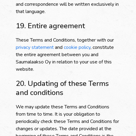
and correspondence will be written exclusively in
that language.
19. Entire agreement
These Terms and Conditions, together with our
privacy statement
and
cookie policy
, constitute
the entire agreement between you and
Saumalaakso Oy in relation to your use of this
website.
20. Updating of these Terms
and conditions
We may update these Terms and Conditions
from time to time. It is your obligation to
periodically check these Terms and Conditions for
changes or updates. The date provided at the